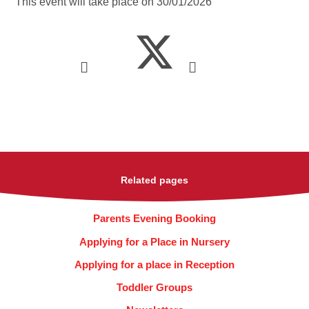
This event will take place on 30/01/2026
Related pages
Parents Evening Booking
Applying for a Place in Nursery
Applying for a place in Reception
Toddler Groups