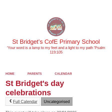
Powered by
Translate
St Bridget's CofE Primary School
‘Your word is a lamp to my feet and a light to my path ’Psalm
119:105
HOME
PARENTS
CALENDAR
St Bridget's day
celebrations
Full Calendar
Uncategorised