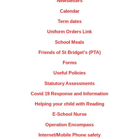
Newsletters
Calendar
Term dates
Uniform Orders Link
School Meals
Friends of St Bridget's (PTA)
Forms
Useful Policies
Statutory Assessments
Covid 19 Response and Information
Helping your child with Reading
E-School Nurse
Operation Encompass
Internet/Mobile Phone safety