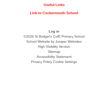
Useful Links
Link to Cockermouth School
Log in
©2026 St Bridget's CofE Primary School
School Website by
Juniper Websites
High Visibility Version
Sitemap
Accessibility Statement
Privacy Policy
Cookie Settings