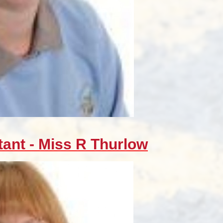
tant - Miss R Thurlow