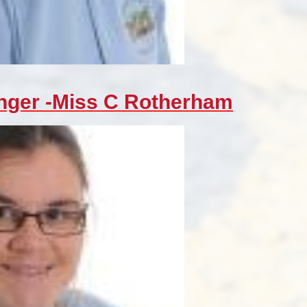
nger -Miss C Rotherham