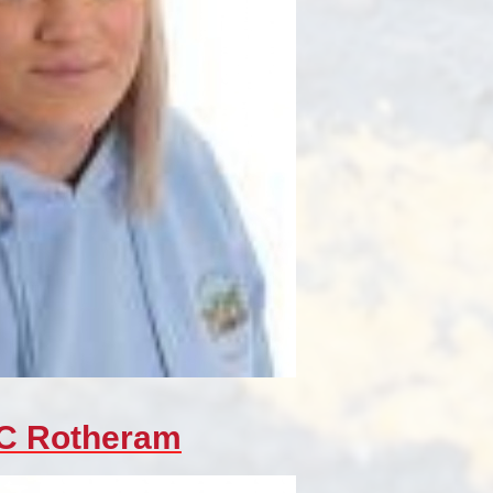
 C Rotheram