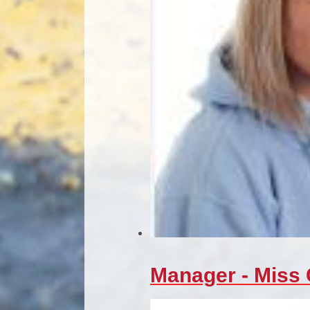
Manager - Miss