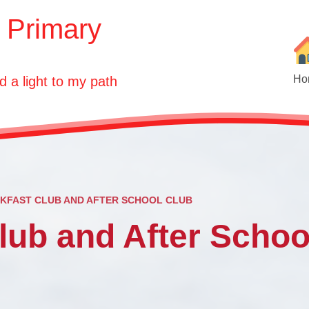
E Primary
Ho
d a light to my path
KFAST CLUB AND AFTER SCHOOL CLUB
Ou
lub and After Schoo
Who'