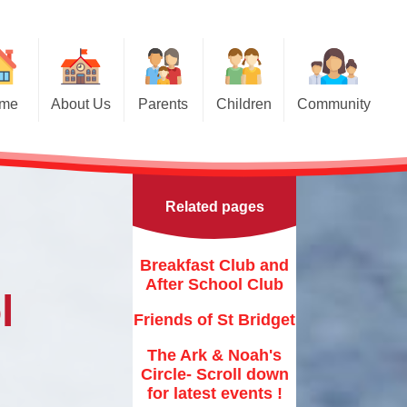
me
About Us
Parents
Children
Community
Parents Evening Booking
Welcome
Breakfast Club and After School
Class Pages
Club
Applying for a Place in Nursery
Contact Details
Class Prayers
Friends of St Bridget
Related pages
Our School Vision
Applying for a place in
School Council
Reception
The Ark & Noah's Circle- Scroll
down for latest events !
Who's Who - Staff
Internet Safety
Breakfast Club and
Toddler Groups
St Bridget's Church
After School Club
r Christian Values
General Safety
l
Newsletters
Friends of St Bridget
Family Support Agencies &
s Who - Governors
Fliers
Calendar
The Ark & Noah's
Key Information
Brigham 10K Race
Circle- Scroll down
Term dates
for latest events !
Curriculum