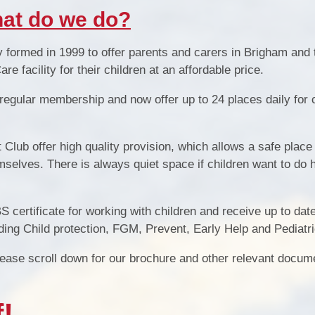
at do we do?
S
y formed in 1999 to offer parents
and carers
in Brigham and 
e facility for their children at a
n affordable
price
.
 regular
membership a
nd now offer up to
24
places daily for 
Club offer high quality provision, which allows a safe place 
emselves
. T
here is always quiet space if children want to do
Special 
DBS certificate for working with children and receive up to da
ing Child protection, FGM, Prevent, Early Help and Pediatri
please scroll down for our brochure and other relevant docum
!