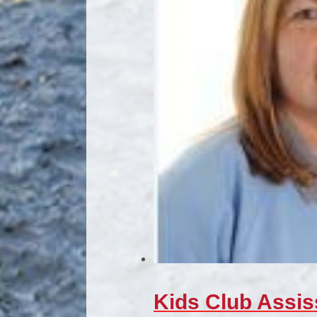
Kids Club Assis