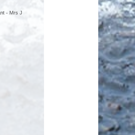
nt - Mrs J