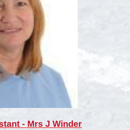
stant - Mrs J Winder