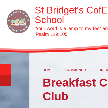
St Bridget's Cof
School
‘Your word is a lamp to my feet an
’Psalm 119:105
HOME
COMMUNITY
BREA
Breakfast C
Club