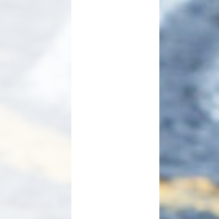
Useful Links
Link to Cockermouth School