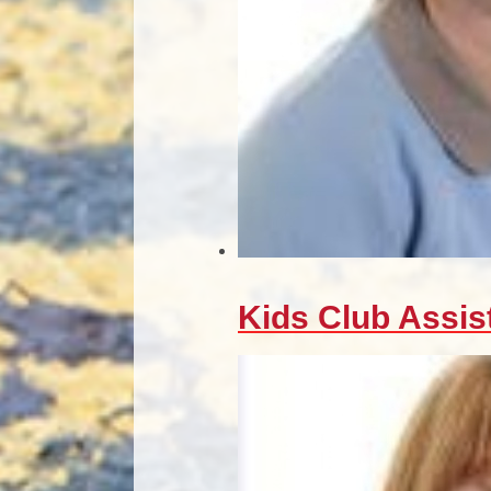
Kids Club Assis