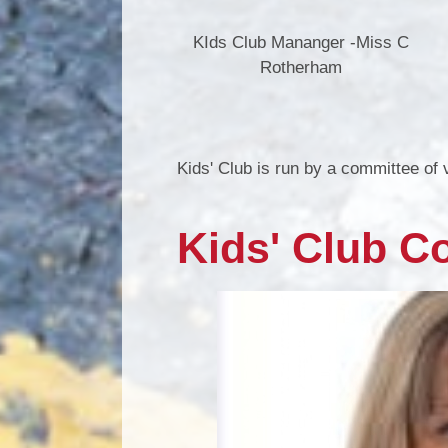
KIds Club Mananger -Miss C
Rotherham
Kids' Club is run by a committee of
Kids' Club C