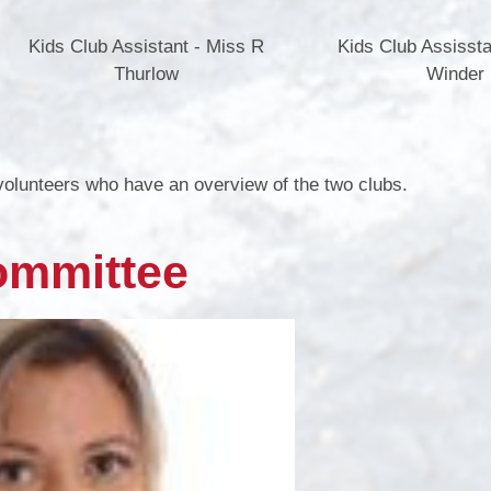
Kids Club Assistant - Miss R
Kids Club Assissta
Thurlow
Winder
 volunteers who have an overview of the two clubs.
ommittee