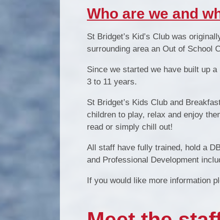
Who are we and wh
St Bridget’s Kid
’
s Club was originall
surrounding area an Out of School Car
Since we started we have built up a
3 to 11 years.
St Bridget’s Kids Club and Breakfast 
children to play, relax and enjoy th
read or simply chill out!
All staff have fully trained, hold a 
and Professional Development includ
If you would like more information 
Meet the staff