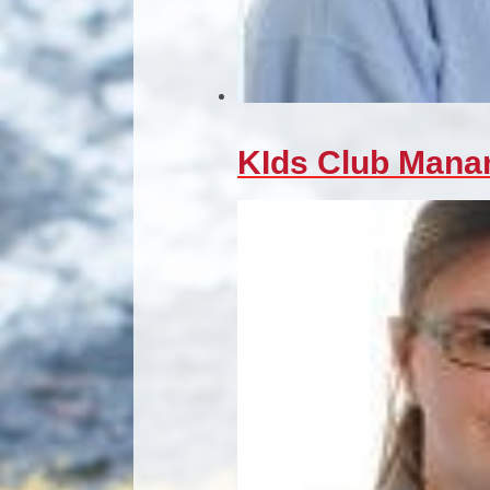
KIds Club Mana