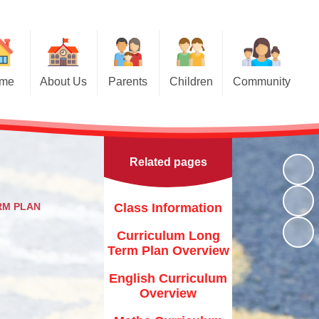
me
About Us
Parents
Children
Community
Parents Evening Booking
Welcome
Breakfast Club and After School
Class Pages
Club
Applying for a Place in Nursery
Contact Details
Class Prayers
Friends of St Bridget
Related pages
Our School Vision
Applying for a place in
School Council
Reception
The Ark & Noah's Circle- Scroll
down for latest events !
Who's Who - Staff
Internet Safety
RM PLAN
Class Information
Toddler Groups
St Bridget's Church
r Christian Values
General Safety
Curriculum Long
Newsletters
Term Plan Overview
Family Support Agencies &
s Who - Governors
Fliers
Calendar
English Curriculum
Key Information
Brigham 10K Race
Overview
Term dates
Curriculum