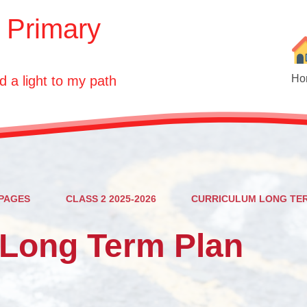
E Primary
Ho
d a light to my path
PAGES
CLASS 2 2025-2026
CURRICULUM LONG TE
Ou
 Long Term Plan
Who'