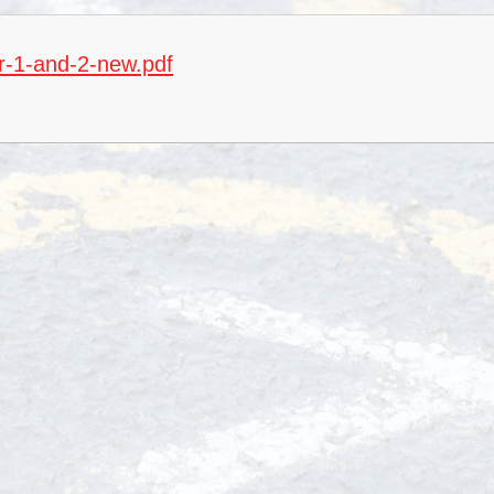
S
ar-1-and-2-new.pdf
Special 