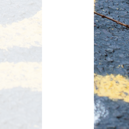
Useful Links
Link to Cockermouth School