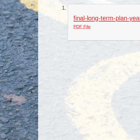
final-long-term-plan-ye
PDF File