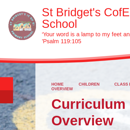
St Bridget's Cof
School
‘Your word is a lamp to my feet an
’Psalm 119:105
HOME
CHILDREN
CLASS 
OVERVIEW
Curriculum
Overview