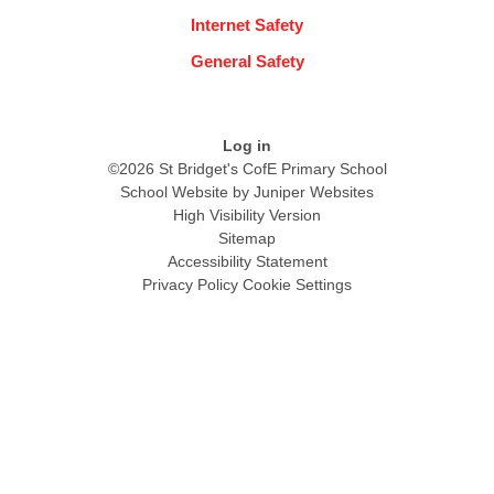
Internet Safety
General Safety
Log in
©2026 St Bridget's CofE Primary School
School Website by
Juniper Websites
High Visibility Version
Sitemap
Accessibility Statement
Privacy Policy
Cookie Settings