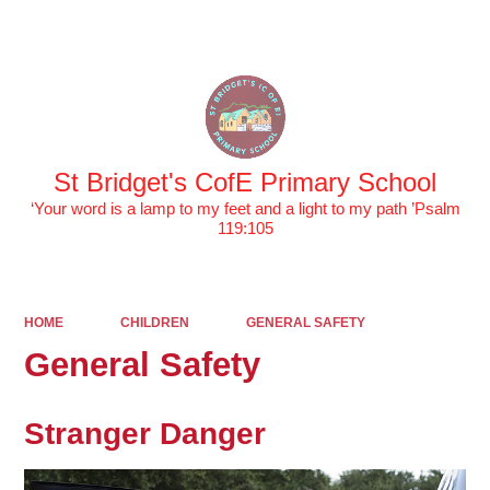
Powered by
Translate
St Bridget's CofE Primary School
‘Your word is a lamp to my feet and a light to my path ’Psalm
119:105
HOME
CHILDREN
GENERAL SAFETY
General Safety
Stranger Danger