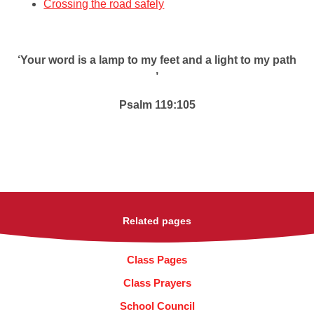
Crossing the road safely
‘Your word is a lamp to my feet and a light to my path
’
Psalm 119:105
Related pages
Class Pages
Class Prayers
School Council