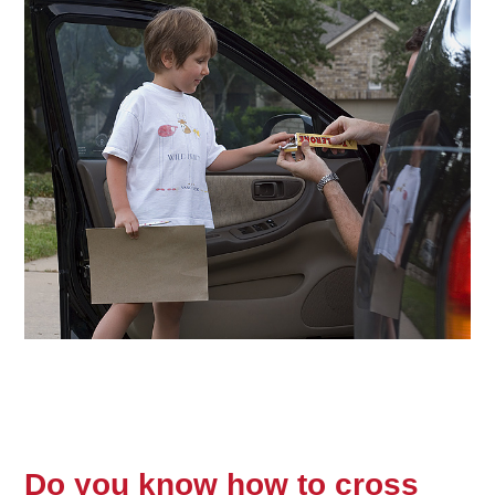
Do you know how to cross