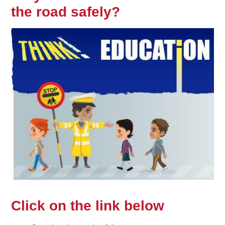
the road safely?
Click on the link below