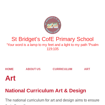
Powered by
Translate
St Bridget's CofE Primary School
‘Your word is a lamp to my feet and a light to my path ’Psalm
119:105
HOME
ABOUT US
CURRICULUM
ART
Art
National Curriculum Art & Design
The national curriculum for art and design aims to ensure