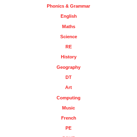
Phonics & Grammar
English
Maths
Science
RE
History
Geography
DT
Art
Computing
Music
French
PE