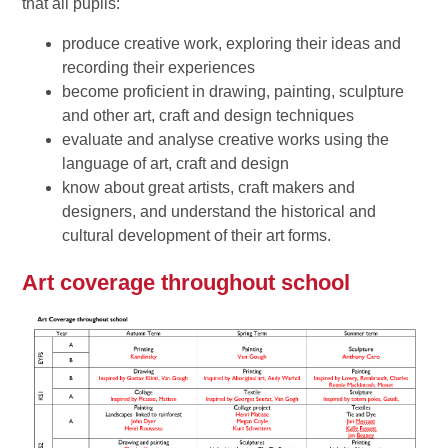
that all pupils:
produce creative work, exploring their ideas and
recording their experiences
become proficient in drawing, painting, sculpture
and other art, craft and design techniques
evaluate and analyse creative works using the
language of art, craft and design
know about great artists, craft makers and
designers, and understand the historical and
cultural development of their art forms.
Art coverage throughout school