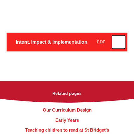
Intent, Impact & Implementation
PDF
Related pages
Our Curriculum Design
Early Years
Teaching children to read at St Bridget's