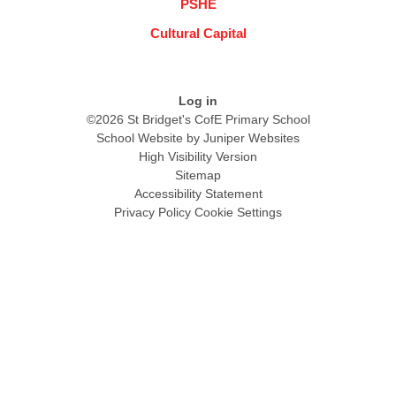
PSHE
Cultural Capital
Log in
©2026 St Bridget's CofE Primary School
School Website by
Juniper Websites
High Visibility Version
Sitemap
Accessibility Statement
Privacy Policy
Cookie Settings