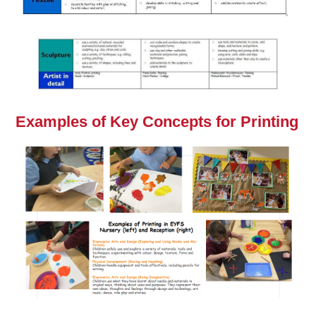
Examples of Key Concepts for Printing