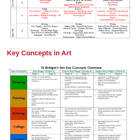
Key Concepts in Art