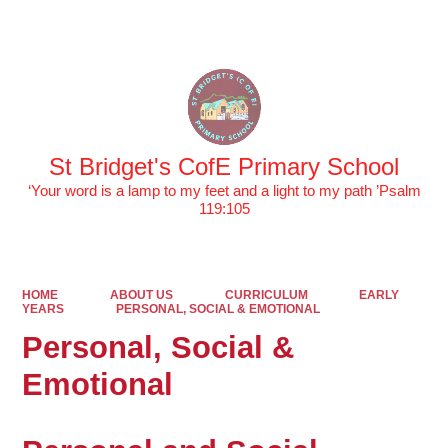
Powered by
Translate
St Bridget's CofE Primary School
‘Your word is a lamp to my feet and a light to my path ’Psalm
119:105
HOME
ABOUT US
CURRICULUM
EARLY
YEARS
PERSONAL, SOCIAL & EMOTIONAL
Personal, Social &
Emotional