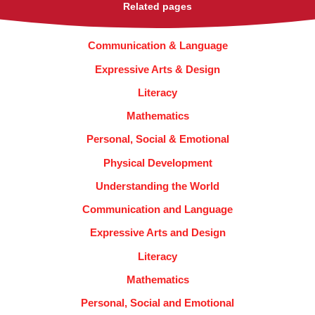
Related pages
Communication & Language
Expressive Arts & Design
Literacy
Mathematics
Personal, Social & Emotional
Physical Development
Understanding the World
Communication and Language
Expressive Arts and Design
Literacy
Mathematics
Personal, Social and Emotional