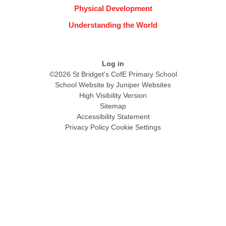
Physical Development
Understanding the World
Log in
©2026 St Bridget's CofE Primary School
School Website by
Juniper Websites
High Visibility Version
Sitemap
Accessibility Statement
Privacy Policy
Cookie Settings