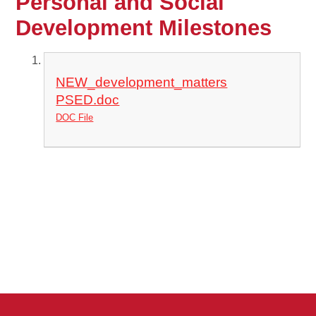
Personal and Social
Development Milestones
NEW_development_matters
PSED.doc
DOC File